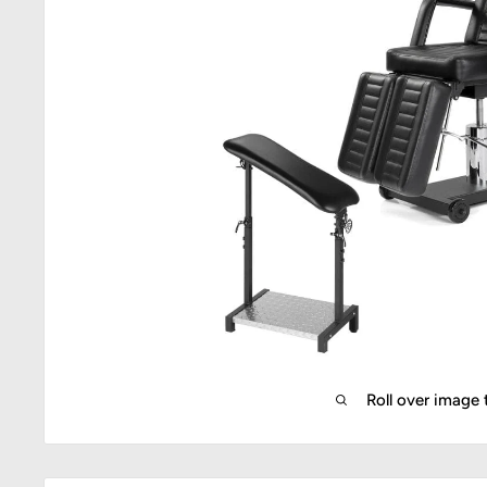
Roll over image