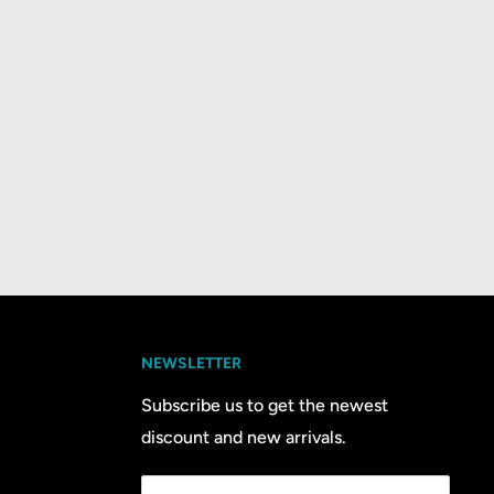
NEWSLETTER
Subscribe us to get the newest
discount and new arrivals.