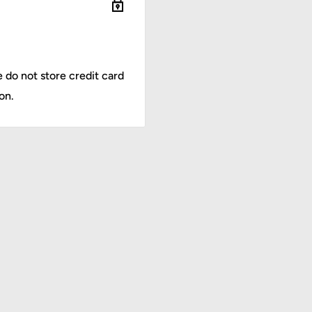
-22C
 do not store credit card
on.
 The backrest angle can
 providing comfortable