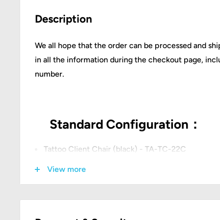
Description
We all hope that the order can be processed and ship
in all the information during the checkout page, in
number.
Standard Configuration：
Tattoo Client Chair (black) - TA-TC-22C
Tattoo Artist Chair(black) - TA-AC-07
View more
Tattoo XXL Armrest- TA-AM-20