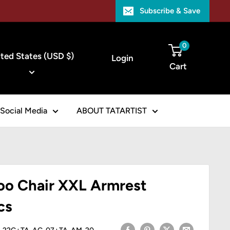
Subscribe & Save
ntry/region
0
ted States (USD $)
Login
Cart
Social Media
ABOUT TATARTIST
 Chair XXL Armrest
cs