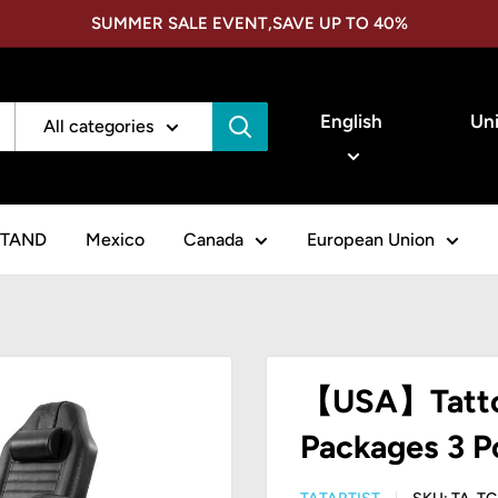
SUMMER SALE EVENT,SAVE UP TO 40%
Language
Cou
English
Uni
All categories
STAND
Mexico
Canada
European Union
【USA】Tattoo
Packages 3 P