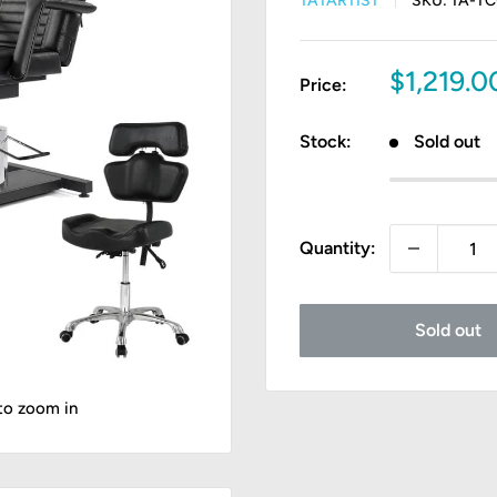
TATARTIST
SKU:
TA-TC
Sale
$1,219.
Price:
price
Stock:
Sold out
Quantity:
Sold out
 to zoom in