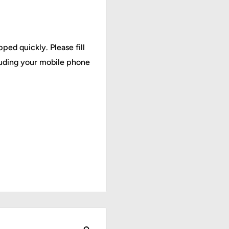
ped quickly. Please fill
cluding your mobile phone