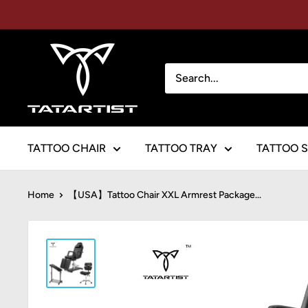
Skip
to
content
TATARTIST
Tattoo
Furniture
TATTOO CHAIR
TATTOO TRAY
TATTOO 
Home
【USA】Tattoo Chair XXL Armrest Package...