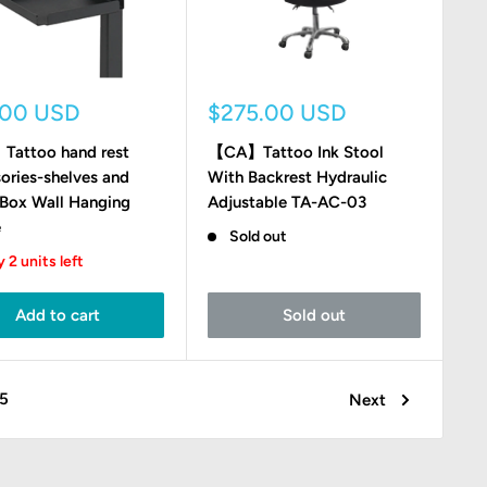
Sale
.00 USD
$275.00 USD
e
price
attoo hand rest
【CA】Tattoo Ink Stool
ories-shelves and
With Backrest Hydraulic
Box Wall Hanging
Adjustable TA-AC-03
e
Sold out
 2 units left
Add to cart
Sold out
5
Next