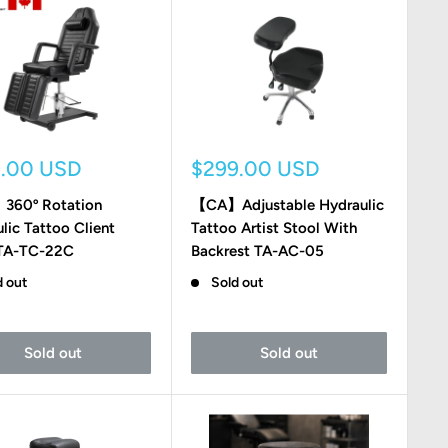
Sale
9.00 USD
$299.00 USD
e
price
60º Rotation
【CA】Adjustable Hydraulic
lic Tattoo Client
Tattoo Artist Stool With
 TA-TC-22C
Backrest TA-AC-05
d out
Sold out
Sold out
Sold out