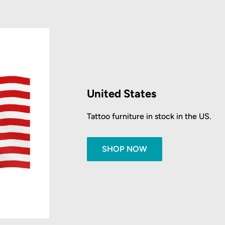
United States
Tattoo furniture in stock in the US.
SHOP NOW