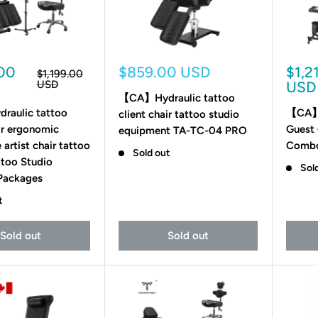
Sale
Sale
.00
$859.00 USD
$1,2
Regular
$1,199.00
price
price
pric
USD
USD
【CA】Hydraulic tattoo
aulic tattoo
【CA】H
client chair tattoo studio
air ergonomic
Guest 
equipment TA-TC-04 PRO
 artist chair tattoo
Comb
Sold out
ttoo Studio
Sol
 Packages
t
Sold out
Sold out