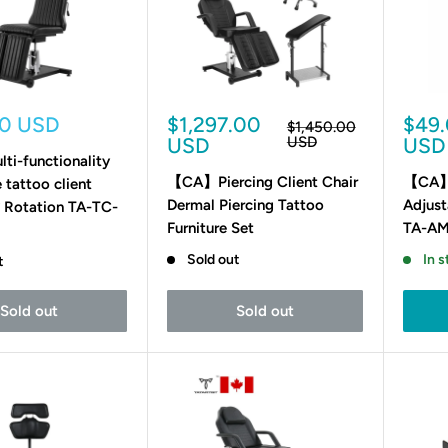
Sale
Sale
00 USD
$1,297.00
$49
Regular
$1,450.00
price
price
pric
USD
USD
USD
i-functionality
【CA】Piercing Client Chair
【CA】
 tattoo client
Dermal Piercing Tattoo
Adjust
º Rotation TA-TC-
Furniture Set
TA-AM
Sold out
In s
t
Sold out
Sold out