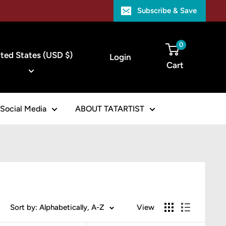
Subscribe & Save
ntry/region
0
ted States (USD $)
Login
Cart
Social Media
ABOUT TATARTIST
Sort by: Alphabetically, A-Z
View