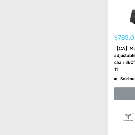
Sale
$789.
price
【CA】Mult
adjustable
chair 360
11
Sold ou