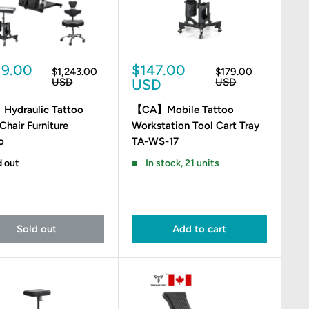
Sale
19.00
$147.00
Regular
Regular
$1,243.00
$179.00
e
price
price
price
USD
USD
USD
ydraulic Tattoo
【CA】Mobile Tattoo
Chair Furniture
Workstation Tool Cart Tray
o
TA-WS-17
d out
In stock, 21 units
Sold out
Add to cart