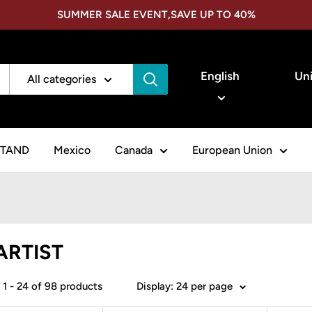
SUMMER SALE EVENT,SAVE UP TO 40%
Language
Cou
English
Uni
All categories
STAND
Mexico
Canada
European Union
ARTIST
1 - 24 of 98 products
Display: 24 per page