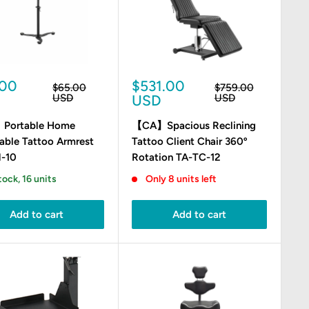
Sale
.00
$531.00
Regular
Regular
$65.00
$759.00
e
price
price
price
USD
USD
USD
Portable Home
【CA】Spacious Reclining
able Tattoo Armrest
Tattoo Client Chair 360º
-10
Rotation TA-TC-12
tock, 16 units
Only 8 units left
Add to cart
Add to cart