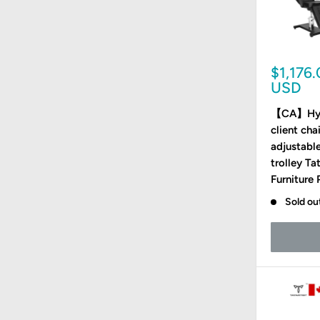
Sale
$1,176
price
USD
【CA】Hydr
client ch
adjustable
trolley Ta
Furniture
Sold ou