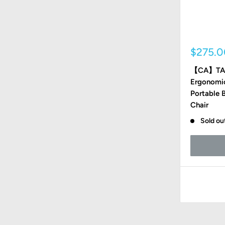
Sale
$275.
price
【CA】TA
Ergonomic
Portable 
Chair
Sold ou