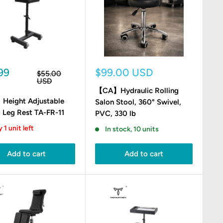
Sale
99
$99.00 USD
Regular
$55.00
e
price
price
USD
【CA】Hydraulic Rolling
eight Adjustable
Salon Stool, 360° Swivel,
 Leg Rest TA-FR-11
PVC, 330 lb
 1 unit left
In stock, 10 units
Add to cart
Add to cart