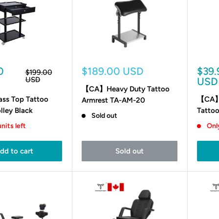
Sale
Sale
0
$189.00 USD
$39.
Regular
$199.00
price
price
pric
USD
USD
【CA】Heavy Duty Tattoo
s Top Tattoo
【CA】H
Armrest TA-AM-20
lley Black
Tattoo
Sold out
nits left
Only
dd to cart
Sold out