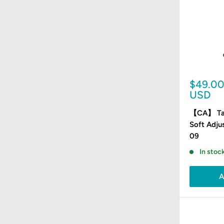
Sale
$49.0
price
USD
【CA】 Tat
Soft Adju
09
In stock
A