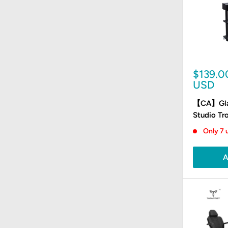
Sale
$139.0
price
USD
【CA】Glas
Studio Tro
Only 7 u
A