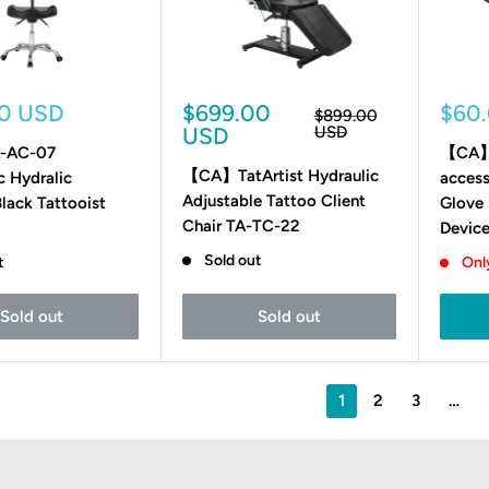
Sale
Sale
00 USD
$699.00
$60
Regular
$899.00
price
price
pric
USD
USD
-AC-07
【CA】T
【CA】TatArtist Hydraulic
 Hydralic
access
Adjustable Tattoo Client
Black Tattooist
Glove 
Chair TA-TC-22
Devic
Sold out
t
Only
Sold out
Sold out
1
2
3
…