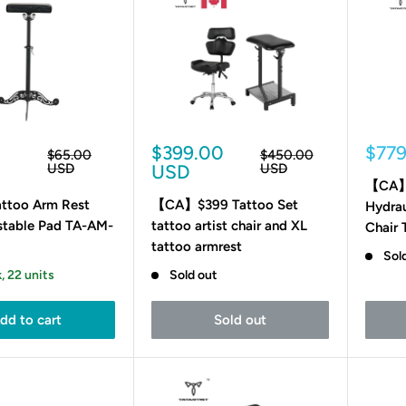
Sale
Sale
0
$399.00
$77
Regular
Regular
$65.00
$450.00
price
price
price
pric
USD
USD
USD
【CA】3
too Arm Rest
【CA】$399 Tattoo Set
Hydrau
stable Pad TA-AM-
tattoo artist chair and XL
Chair
tattoo armrest
Sol
, 22 units
Sold out
dd to cart
Sold out