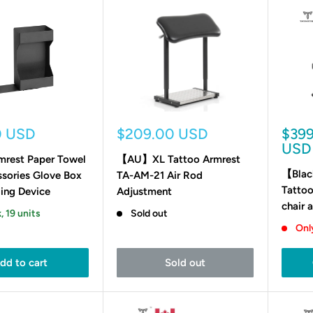
Sale
Sale
0 USD
$209.00 USD
$39
price
pric
USD
mrest Paper Towel
【AU】XL Tattoo Armrest
【Blac
ssories Glove Box
TA-AM-21 Air Rod
Tattoo
ing Device
Adjustment
chair 
, 19 units
Sold out
Only
dd to cart
Sold out