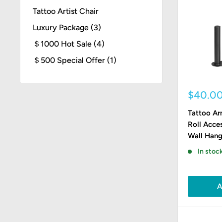
Tattoo Artist Chair
Luxury Package (3)
＄1000 Hot Sale (4)
＄500 Special Offer (1)
Sale
$40.0
price
Tattoo Ar
Roll Acce
Wall Hang
In stock
A