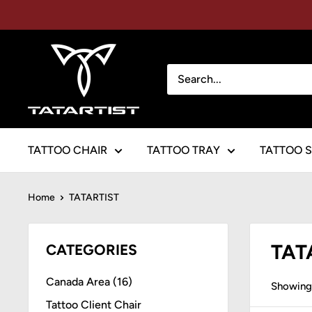
Skip
to
content
TATARTIST
Tattoo
Furniture
TATTOO CHAIR
TATTOO TRAY
TATTOO 
Home
TATARTIST
TAT
CATEGORIES
Canada Area (16)
Showing 
Tattoo Client Chair