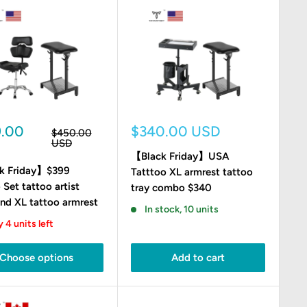
Sale
9.00
$340.00 USD
Regular
$450.00
e
price
price
USD
【Black Friday】USA
k Friday】$399
Tatttoo XL armrest tattoo
 Set tattoo artist
tray combo $340
and XL tattoo armrest
In stock, 10 units
 4 units left
Choose options
Add to cart