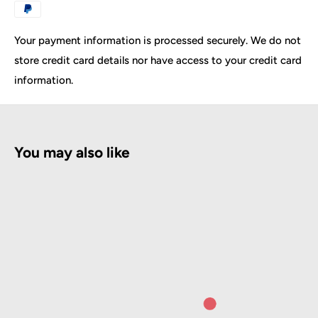
Packing size: 120 (L) * 66 (W) * 78 (H) CM
Seat width: 82CM
Your payment information is processed securely. We do not
Seat length: 51CM
store credit card details nor have access to your credit card
Total height of seat lift: 61-75CM
information.
Chair back length: 71CM
Seat leg length: 62CM
Bearing weight: 300KG
You may also like
Leather: High-quality PVC leather
Sponge: high-density rebound sponge
Adjustable parts of the product:
The backrest manually adjusts the inclination of the
spring
Seat height gauge hydraulic pump lift
Seat feet-manual height adjustment