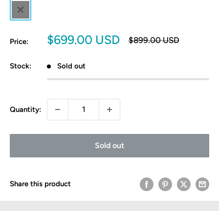
Black
Sale
$699.00 USD
Regular
$899.00 USD
Price:
price
price
Stock:
Sold out
Quantity:
Sold out
Share this product