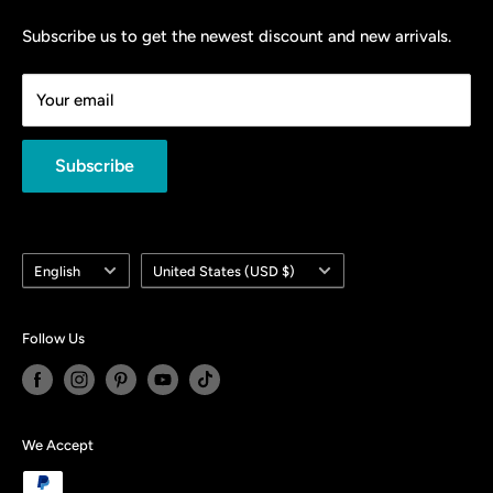
Privacy Policy
＄1000 Hot Sale
Shipping Policy
Subscribe us to get the newest discount and new arrivals.
＄500 Special Offer
Return and Refund Policy
Your email
Contact Us
About Us
Subscribe
Language
Country/region
English
United States (USD $)
Follow Us
We Accept