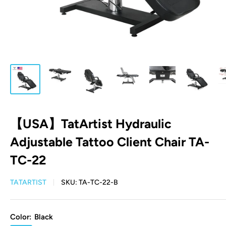
【USA】TatArtist Hydraulic
Adjustable Tattoo Client Chair TA-
TC-22
TATARTIST
SKU:
TA-TC-22-B
Color:
Black