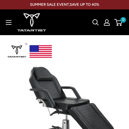
Skip
SUMMER SALE EVENT,SAVE UP TO 40%
to
TATARTIST
content
0
Tattoo
Furniture