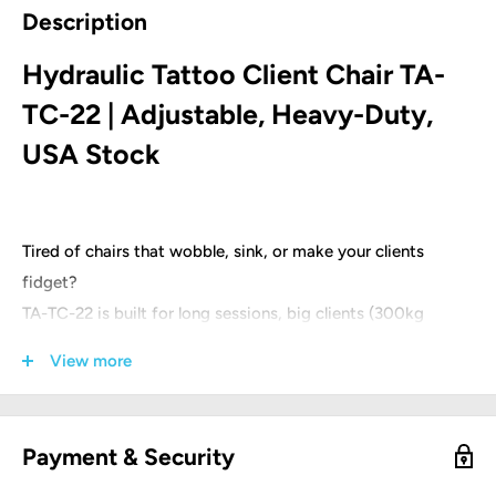
Description
Hydraulic Tattoo Client Chair TA-
TC-22 | Adjustable, Heavy-Duty,
USA Stock
Tired of chairs that wobble, sink, or make your clients
fidget?
TA-TC-22 is built for long sessions, big clients (300kg
rated), and quick setup.
View more
Designed by tattoo artists for tattoo artists.
Product parameters:
Payment & Security
Product size: 185 (L) * 62 (W) * 61-75 (H) cm