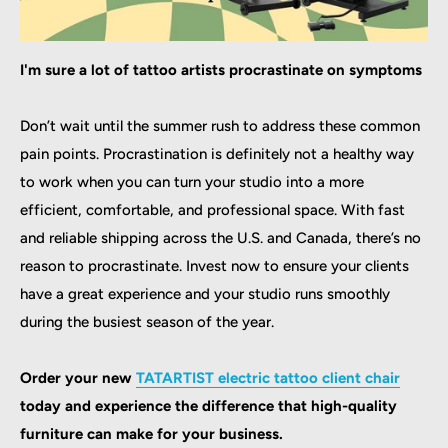
I'm sure a lot of tattoo artists procrastinate on symptoms
Don’t wait until the summer rush to address these common
pain points. Procrastination is definitely not a healthy way
to work when you can turn your studio into a more
efficient, comfortable, and professional space. With fast
and reliable shipping across the U.S. and Canada, there’s no
reason to procrastinate. Invest now to ensure your clients
have a great experience and your studio runs smoothly
during the busiest season of the year.
Order your new
TATARTIST electric tattoo client chair
today and experience the difference that high-quality
furniture can make for your business.