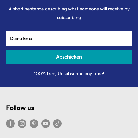
A short sentence describing what someone will receive by
subscribing
Deine Email
Abschicken
100% free, Unsubscribe any time!
Follow us