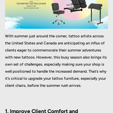
With summer just around the corner, tattoo artists across
the United States and Canada are anticipating an influx of
clients eager to commemorate their summer adventures
with new tattoos. However, this busy season also brings its
own set of challenges, especially making sure your shop is
well positioned to handle the increased demand. That’s why
it’s critical to upgrade your tattoo furniture, especially your
client chairs, before the summer rush arrives.
1. Improve Client Comfort and