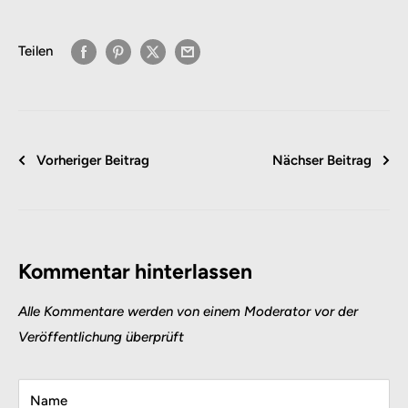
Teilen
Vorheriger Beitrag
Nächser Beitrag
Kommentar hinterlassen
Alle Kommentare werden von einem Moderator vor der
Veröffentlichung überprüft
Name