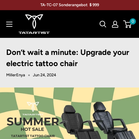
Direkt
TA-TC-07 Sonderangebot ＄999
zum
TATARTIST
Inhalt
0
Tattoo
Furniture
Don’t wait a minute: Upgrade your
electric tattoo chair
MillerEnya
Jun 24, 2024