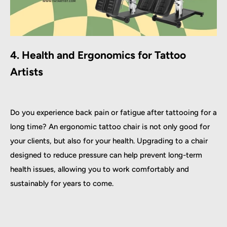
4. Health and Ergonomics for Tattoo
Artists
Do you experience back pain or fatigue after tattooing for a
long time? An ergonomic tattoo chair is not only good for
your clients, but also for your health. Upgrading to a chair
designed to reduce pressure can help prevent long-term
health issues, allowing you to work comfortably and
sustainably for years to come.