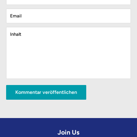
Email
Inhalt
Kommentar veröffentlichen
Join Us