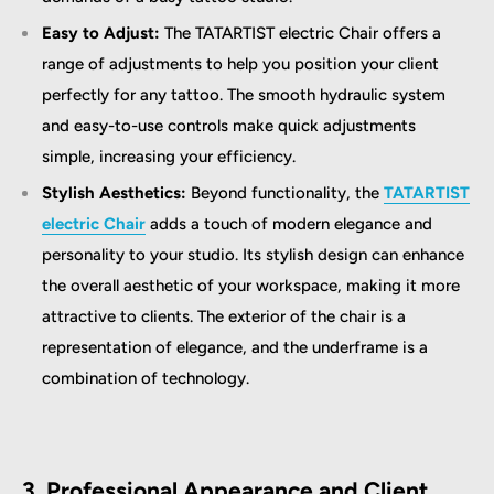
Easy to Adjust:
The TATARTIST electric Chair offers a
range of adjustments to help you position your client
perfectly for any tattoo. The smooth hydraulic system
and easy-to-use controls make quick adjustments
simple, increasing your efficiency.
Stylish Aesthetics:
Beyond functionality, the
TATARTIST
electric Chair
adds a touch of modern elegance and
personality to your studio. Its stylish design can enhance
the overall aesthetic of your workspace, making it more
attractive to clients. The exterior of the chair is a
representation of elegance, and the underframe is a
combination of technology.
3. Professional Appearance and Client