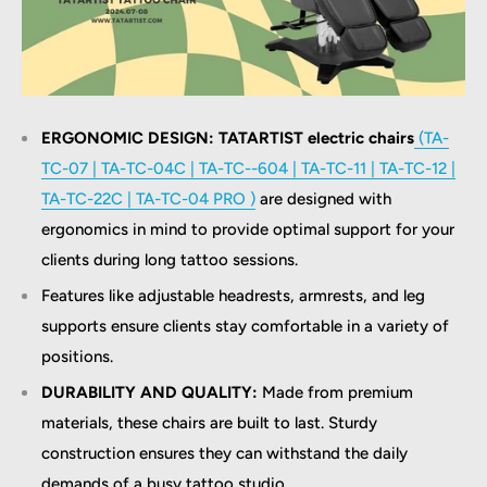
ERGONOMIC DESIGN: TATARTIST electric chairs
(TA-
TC-07 | TA-TC-04C | TA-TC--604 | TA-TC-11 | TA-TC-12 |
TA-TC-22C | TA-TC-04 PRO )
are designed with
ergonomics in mind to provide optimal support for your
clients during long tattoo sessions.
Features like adjustable headrests, armrests, and leg
supports ensure clients stay comfortable in a variety of
positions.
DURABILITY AND QUALITY:
Made from premium
materials, these chairs are built to last. Sturdy
construction ensures they can withstand the daily
demands of a busy tattoo studio.