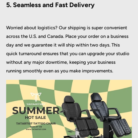
5. Seamless and Fast Delivery
Worried about logistics? Our shipping is super convenient
across the U.S. and Canada. Place your order on a business
day and we guarantee it will ship within two days. This
quick turnaround ensures that you can upgrade your studio
without any major downtime, keeping your business
running smoothly even as you make improvements.