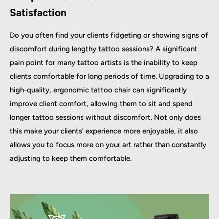
Satisfaction
Do you often find your clients fidgeting or showing signs of
discomfort during lengthy tattoo sessions? A significant
pain point for many tattoo artists is the inability to keep
clients comfortable for long periods of time. Upgrading to a
high-quality, ergonomic tattoo chair can significantly
improve client comfort, allowing them to sit and spend
longer tattoo sessions without discomfort. Not only does
this make your clients’ experience more enjoyable, it also
allows you to focus more on your art rather than constantly
adjusting to keep them comfortable.