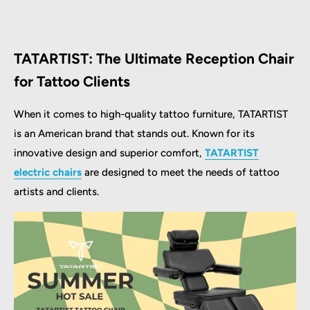
TATARTIST: The Ultimate Reception Chair
for Tattoo Clients
When it comes to high-quality tattoo furniture, TATARTIST
is an American brand that stands out. Known for its
innovative design and superior comfort,
TATARTIST
electric chairs
are designed to meet the needs of tattoo
artists and clients.