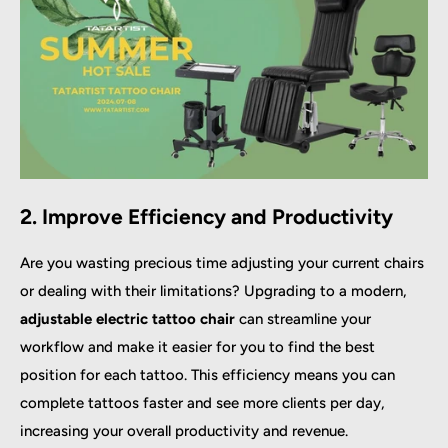
2. Improve Efficiency and Productivity
Are you wasting precious time adjusting your current chairs
or dealing with their limitations? Upgrading to a modern,
adjustable electric tattoo chair
can streamline your
workflow and make it easier for you to find the best
position for each tattoo. This efficiency means you can
complete tattoos faster and see more clients per day,
increasing your overall productivity and revenue.