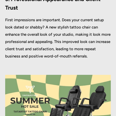
Trust
First impressions are important. Does your current setup
look dated or shabby? A new stylish tattoo chair can
enhance the overall look of your studio, making it look more
professional and appealing. This improved look can increase
client trust and satisfaction, leading to more repeat
business and positive word-of-mouth referrals.