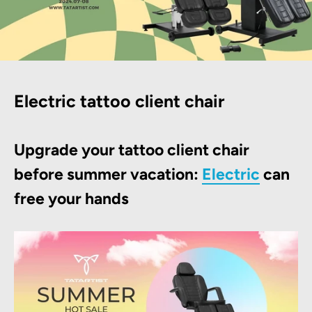
Electric tattoo client chair
Upgrade your tattoo client chair
before summer vacation:
Electric
can
free your hands