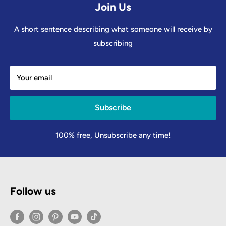
Join Us
A short sentence describing what someone will receive by
subscribing
Your email
Subscribe
100% free, Unsubscribe any time!
Follow us