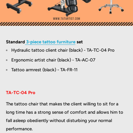
Standard
3-piece tattoo furniture
set
Hydraulic tattoo client chair (black) - TA-TC-04 Pro
Ergonomic artist chair (black) - TA-AC-07
Tattoo armrest (black) - TA-FR-11
TA-TC-04 Pro
The tattoo chair that makes the client willing to sit for a
long time has a strong sense of comfort and allows him to
fall asleep obediently without disturbing your normal
performance.