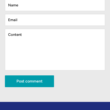
Name
Email
Content
Post comment