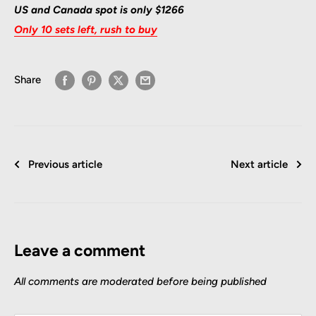
US and Canada spot is only $1266
Only 10 sets left, rush to buy
Share
Previous article
Next article
Leave a comment
All comments are moderated before being published