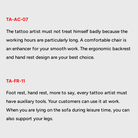
TA-AC-07
The tattoo artist must not treat himself badly because the
working hours are particularly long. A comfortable chair is
an enhancer for your smooth work. The ergonomic backrest
and hand rest design are your best choice.
TA-FR-11
Foot rest, hand rest, more to say, every tattoo artist must
have auxiliary tools. Your customers can use it at work.
When you are lying on the sofa during leisure time, you can
also support your legs.