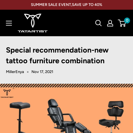
Skip
SUMMER SALE EVENT,SAVE UP TO 40%
to
TATARTIST
content
0
Tattoo
Furniture
Special recommendation-new
tattoo furniture combination
MillerEnya
Nov 17, 2021